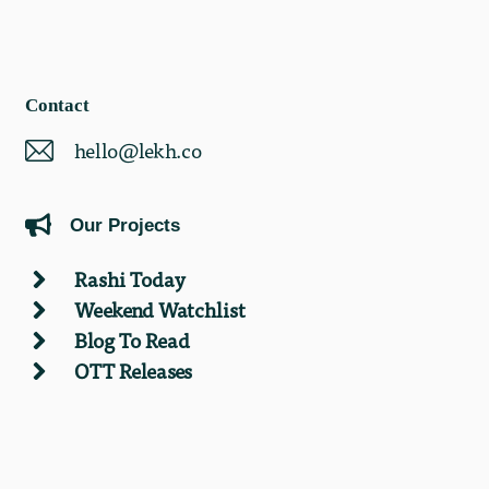
Contact
hello@lekh.co
Our Projects
Rashi Today
Weekend Watchlist
Blog To Read
OTT Releases