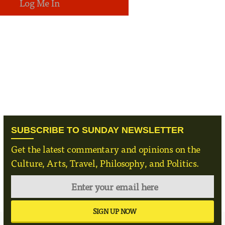
SUBSCRIBE TO SUNDAY NEWSLETTER
Get the latest commentary and opinions on the
Culture, Arts, Travel, Philosophy, and Politics.