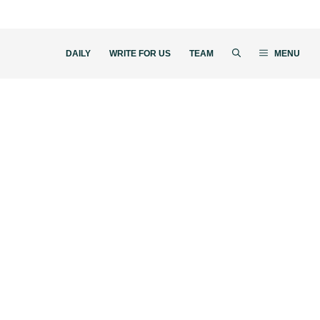
DAILY
WRITE FOR US
TEAM
MENU