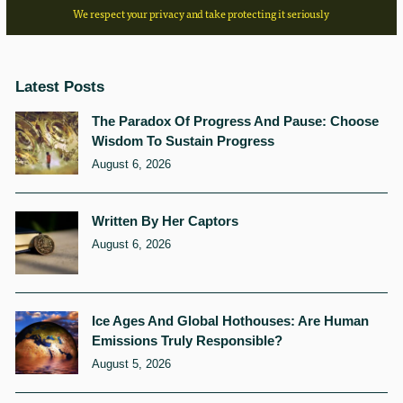
We respect your privacy and take protecting it seriously
Latest Posts
The Paradox Of Progress And Pause: Choose
Wisdom To Sustain Progress
August 6, 2026
Written By Her Captors
August 6, 2026
Ice Ages And Global Hothouses: Are Human
Emissions Truly Responsible?
August 5, 2026