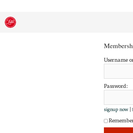
Skip
to
content
Membershi
Username o
Password:
|
signup now
Remembe