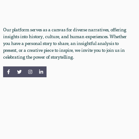
Our platform serves as a canvas for diverse narratives, offering
insights into history, culture, and human experiences. Whether
you have a personal story to share, an insightful analysis to
present, or a creative piece to inspire, we invite you to join us in
celebrating the power of storytelling.