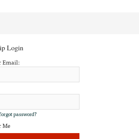
p Login
r Email:
forgot password?
r Me