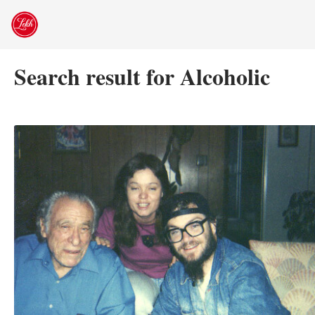
Skip
to
content
Search result for Alcoholic