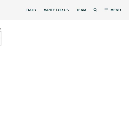
DAILY
WRITE FOR US
TEAM
MENU
s