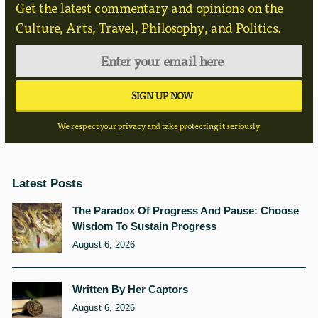
Get the latest commentary and opinions on the
Culture, Arts, Travel, Philosophy, and Politics.
We respect your privacy and take protecting it seriously
Latest Posts
The Paradox Of Progress And Pause: Choose
Wisdom To Sustain Progress
August 6, 2026
Written By Her Captors
August 6, 2026