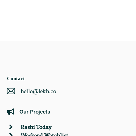
Contact
hello@lekh.co
Our Projects
Rashi Today
Weekend Watchlist