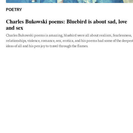
POETRY
Charles Bukowski poems: Bluebird is about sad, love
and sex
Charles Bukowski poems is amazing, bluebird were all about realism, fearlessness,
relationships, violence, romance, sex, erotica, and his poems had some of the deepes
ideas of all and his pen joy to travel through the flames.