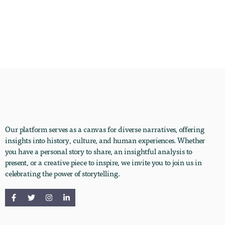
Our platform serves as a canvas for diverse narratives, offering
insights into history, culture, and human experiences. Whether
you have a personal story to share, an insightful analysis to
present, or a creative piece to inspire, we invite you to join us in
celebrating the power of storytelling.