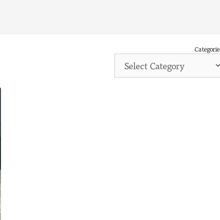
Categorie