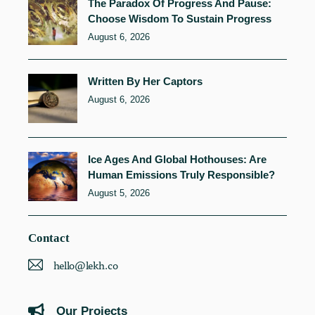
The Paradox Of Progress And Pause:
Choose Wisdom To Sustain Progress
August 6, 2026
Written By Her Captors
August 6, 2026
Ice Ages And Global Hothouses: Are
Human Emissions Truly Responsible?
August 5, 2026
Contact
hello@lekh.co
Our Projects