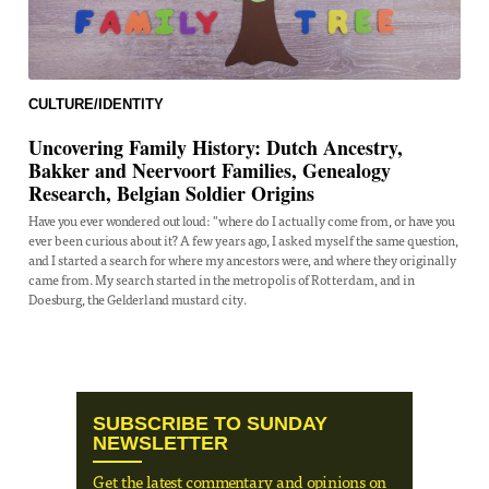
CULTURE/IDENTITY
Uncovering Family History: Dutch Ancestry,
Bakker and Neervoort Families, Genealogy
Research, Belgian Soldier Origins
Have you ever wondered out loud: "where do I actually come from, or have you
ever been curious about it? A few years ago, I asked myself the same question,
and I started a search for where my ancestors were, and where they originally
came from. My search started in the metropolis of Rotterdam, and in
Doesburg, the Gelderland mustard city.
SUBSCRIBE TO SUNDAY
NEWSLETTER
Get the latest commentary and opinions on