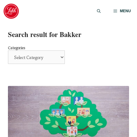
Skip
to
MENU
content
Search result for Bakker
Categories