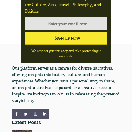
the Culture, Arts, Travel, Philosophy, and
Politics.
We respect your privacy and take protecting it
seriously
Our platform serves as a canvas for diverse narratives,
offering insights into history, culture, and human
experiences. Whether you have a personal story to share,
an insightful analysis to present, or a creative piece to
inspire, we invite you to join us in celebrating the power of
storytelling.
Latest Posts