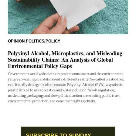
OPINION
POLITICS/POLICY
Polyvinyl Alcohol, Microplastics, and Misleading
Sustainability Claims: An Analysis of Global
Environmental Policy Gaps
Governments worldwide claim to protect consumers and the environment,
yet greenwashing scandals reveal a different reality. So-called plastic-free,
eco-friendly detergents often contain Polyvinyl Alcohol (PVA), a synthetic
plastic linked to microplastics and water pollution. Weak regulation,
misleading packaging, and slow political action are eroding public trust,
environmental protection, and consumer rights globally.
SUBSCRIBE TO SUNDAY