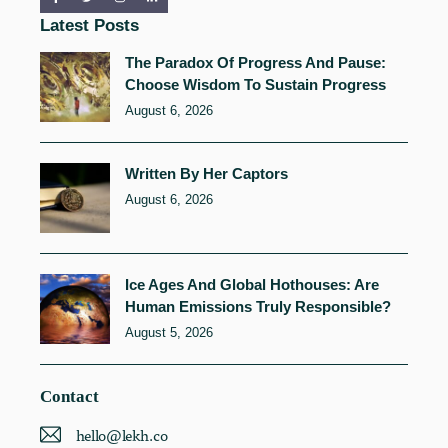
Latest Posts
The Paradox Of Progress And Pause:
Choose Wisdom To Sustain Progress
August 6, 2026
Written By Her Captors
August 6, 2026
Ice Ages And Global Hothouses: Are
Human Emissions Truly Responsible?
August 5, 2026
Contact
hello@lekh.co