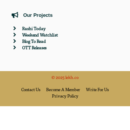
Our Projects
Rashi Today
Weekend Watchlist
Blog To Read
OTT Releases
© 2025 lekh.co
Contact Us
Become A Member
Write For Us
Privacy Policy