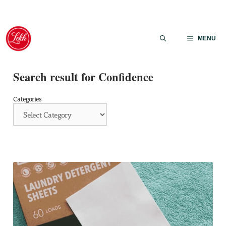
Skip
to
MENU
content
Search result for Confidence
Categories