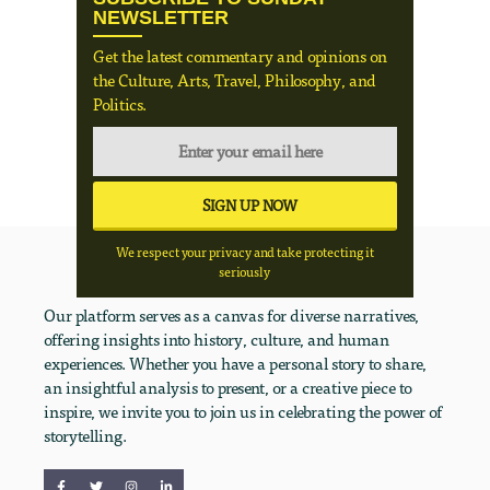
NEWSLETTER
Get the latest commentary and opinions on
the Culture, Arts, Travel, Philosophy, and
Politics.
We respect your privacy and take protecting it
seriously
Our platform serves as a canvas for diverse narratives,
offering insights into history, culture, and human
experiences. Whether you have a personal story to share,
an insightful analysis to present, or a creative piece to
inspire, we invite you to join us in celebrating the power of
storytelling.