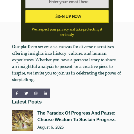
We respect your privacy and take protecting it
seriously
Our platform serves as a canvas for diverse narratives,
offering insights into history, culture, and human
experiences. Whether you have a personal story to share,
an insightful analysis to present, or a creative piece to
inspire, we invite you to join us in celebrating the power of
storytelling.
Latest Posts
The Paradox Of Progress And Pause:
Choose Wisdom To Sustain Progress
August 6, 2026