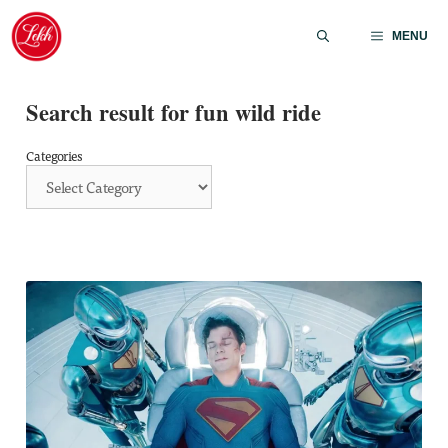
Skip
to
MENU
content
Search result for fun wild ride
Categories