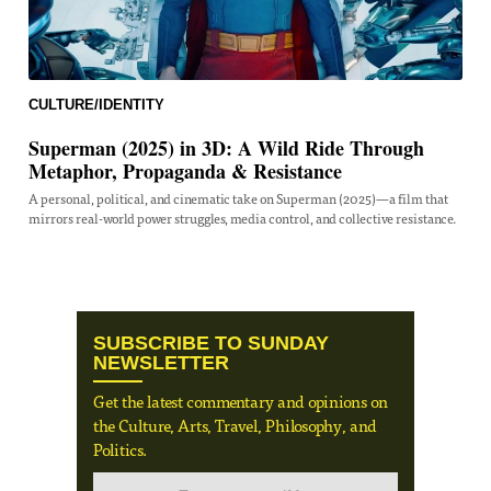
CULTURE/IDENTITY
Superman (2025) in 3D: A Wild Ride Through
Metaphor, Propaganda & Resistance
A personal, political, and cinematic take on Superman (2025)—a film that
mirrors real-world power struggles, media control, and collective resistance.
SUBSCRIBE TO SUNDAY
NEWSLETTER
Get the latest commentary and opinions on
the Culture, Arts, Travel, Philosophy, and
Politics.