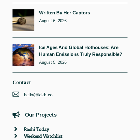
Written By Her Captors
August 6, 2026
Ice Ages And Global Hothouses: Are
Human Emissions Truly Responsible?
August 5, 2026
Contact
hello@lekh.co
Our Projects
Rashi Today
Weekend Watchlist