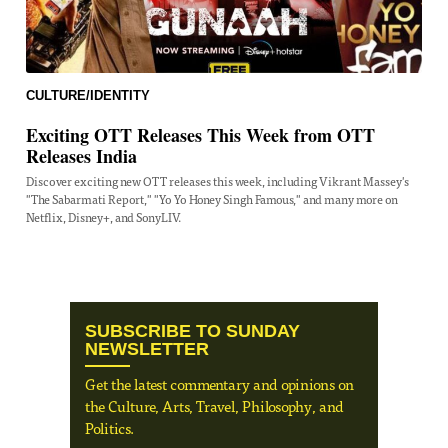
CULTURE/IDENTITY
Exciting OTT Releases This Week from OTT
Releases India
Discover exciting new OTT releases this week, including Vikrant Massey's
"The Sabarmati Report," "Yo Yo Honey Singh Famous," and many more on
Netflix, Disney+, and SonyLIV.
SUBSCRIBE TO SUNDAY
NEWSLETTER
Get the latest commentary and opinions on
the Culture, Arts, Travel, Philosophy, and
Politics.