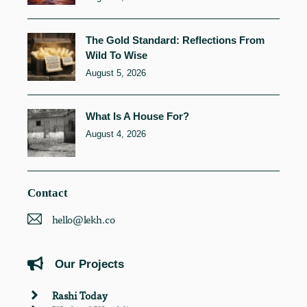
The Gold Standard: Reflections From
Wild To Wise
August 5, 2026
What Is A House For?
August 4, 2026
Contact
hello@lekh.co
Our Projects
Rashi Today