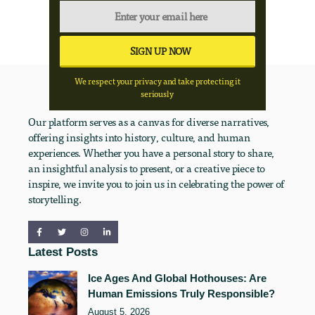
We respect your privacy and take protecting it
seriously
Our platform serves as a canvas for diverse narratives,
offering insights into history, culture, and human
experiences. Whether you have a personal story to share,
an insightful analysis to present, or a creative piece to
inspire, we invite you to join us in celebrating the power of
storytelling.
Latest Posts
Ice Ages And Global Hothouses: Are
Human Emissions Truly Responsible?
August 5, 2026