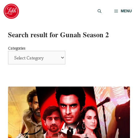
Skip
to
MENU
content
Search result for Gunah Season 2
Categories