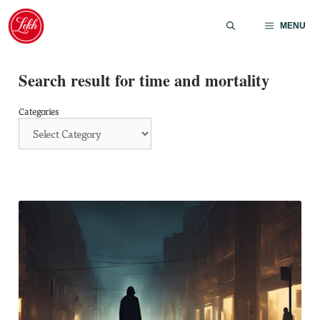
Skip
to
MENU
content
Search result for time and mortality
Categories