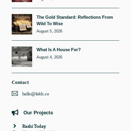
The Gold Standard: Reflections From
Wild To Wise
August 5, 2026
What Is A House For?
August 4, 2026
Contact
hello@lekh.co
Our Projects
Rashi Today