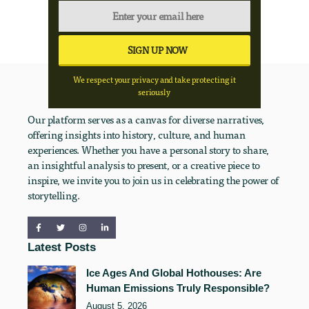
We respect your privacy and take protecting it
seriously
Our platform serves as a canvas for diverse narratives,
offering insights into history, culture, and human
experiences. Whether you have a personal story to share,
an insightful analysis to present, or a creative piece to
inspire, we invite you to join us in celebrating the power of
storytelling.
Latest Posts
Ice Ages And Global Hothouses: Are
Human Emissions Truly Responsible?
August 5, 2026