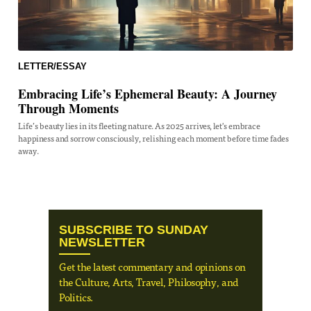
LETTER/ESSAY
Embracing Life’s Ephemeral Beauty: A Journey
Through Moments
Life’s beauty lies in its fleeting nature. As 2025 arrives, let's embrace
happiness and sorrow consciously, relishing each moment before time fades
away.
SUBSCRIBE TO SUNDAY
NEWSLETTER
Get the latest commentary and opinions on
the Culture, Arts, Travel, Philosophy, and
Politics.