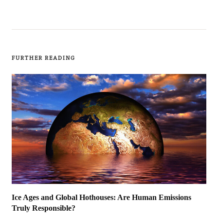
FURTHER READING
Ice Ages and Global Hothouses: Are Human Emissions
Truly Responsible?