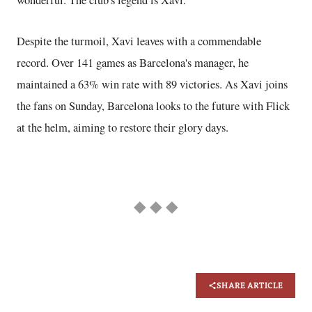
Despite the turmoil, Xavi leaves with a commendable
record. Over 141 games as Barcelona's manager, he
maintained a 63% win rate with 89 victories. As Xavi joins
the fans on Sunday, Barcelona looks to the future with Flick
at the helm, aiming to restore their glory days.
◆ ◆ ◆
SHARE ARTICLE