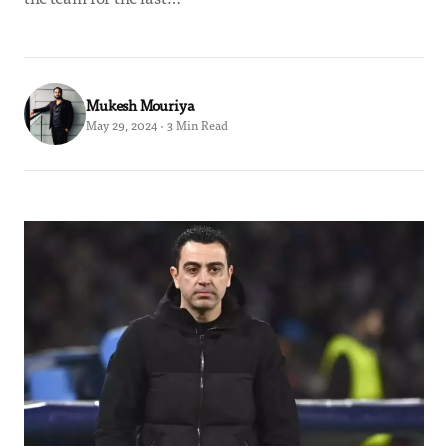
Mukesh Mouriya
May 29, 2024 · 3 Min Read