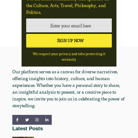
the Culture, Arts, Travel, Philosophy, and
Politics.
We respect your privacy and take protecting it
seriously
Our platform serves as a canvas for diverse narratives,
offering insights into history, culture, and human
experiences. Whether you have a personal story to share,
an insightful analysis to present, or a creative piece to
inspire, we invite you to join us in celebrating the power of
storytelling.
Latest Posts