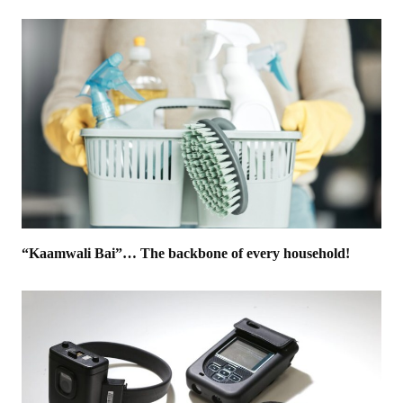
“Kaamwali Bai”… The backbone of every household!