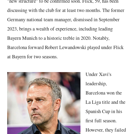
"new structure" to be confirmed soon. Flick, 59, has been
discussing with the club for at least two months. The former
Germany national team manager, dismissed in September
2023, brings a wealth of experience, including leading
Bayern Munich to a historic treble in 2020. Notably,
Barcelona forward Robert Lewandowski played under Flick
at Bayern for two seasons.
Under Xavi's
leadership,
Barcelona won the
La Liga title and the
Spanish Cup in his
first full season.
However, they failed