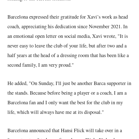
Barcelona expressed their gratitude for Xavi’s work as head
coach, appreciating his dedication since November 2021. In
an emotional open letter on social media, Xavi wrote, "It is
never easy to leave the club of your life, but after two and a
half years at the head of a dressing room that has been like a
second family, I am very proud."
He added, "On Sunday, I'll just be another Barca supporter in
the stands. Because before being a player or a coach, I am a
Barcelona fan and I only want the best for the club in my
life, which will always have me at its disposal."
Barcelona announced that Hansi Flick will take over in a