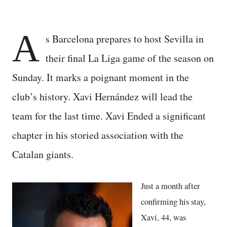
A
s Barcelona prepares to host Sevilla in
their final La Liga game of the season on
Sunday. It marks a poignant moment in the
club’s history. Xavi Hernández will lead the
team for the last time. Xavi Ended a significant
chapter in his storied association with the
Catalan giants.
Just a month after
confirming his stay,
Xavi, 44, was