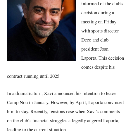
informed of the club's
decision during a
meeting on Friday
with sports director
Deco and club
president Joan
Laporta. This decision
comes despite his
contract running until 2025.
In a dramatic turn, Xavi announced his intention to leave
Camp Nou in January. However, by April, Laporta convinced
him to stay. Recently, tensions rose when Xavi’s comments
on the club’s financial struggles allegedly angered Laporta,
leading to the current situation.