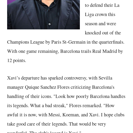
to defend their La
Liga crown this
season and were
knocked out of the
Champions League by Paris St-Germain in the quarterfinals.
With one game remaining, Barcelona trails Real Madrid by
12 points.
Xavi’s departure has sparked controversy, with Sevilla
manager Quique Sanchez Flores criticizing Barcelona's
handling of their icons. "Look how poorly Barcelona handles
its legends. What a bad streak," Flores remarked. "How
awful it is now, with Messi, Koeman, and Xavi. I hope clubs
take good care of their legends. That would be very
wonderful. The club's legend is Xavi."