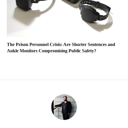
The Prison Personnel Crisis: Are Shorter Sentences and
Ankle Monitors Compromising Public Safety?