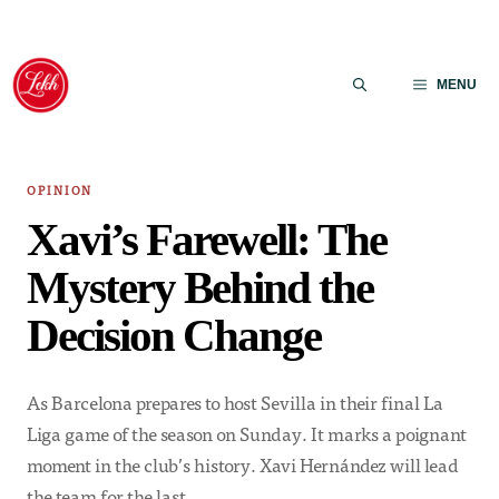
Skip
to
MENU
content
OPINION
Xavi’s Farewell: The
Mystery Behind the
Decision Change
As Barcelona prepares to host Sevilla in their final La
Liga game of the season on Sunday. It marks a poignant
moment in the club’s history. Xavi Hernández will lead
the team for the last…