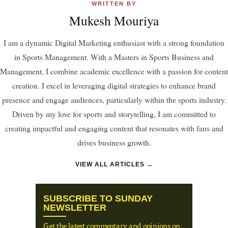
WRITTEN BY
Mukesh Mouriya
I am a dynamic Digital Marketing enthusiast with a strong foundation
in Sports Management. With a Masters in Sports Business and
Management, I combine academic excellence with a passion for content
creation. I excel in leveraging digital strategies to enhance brand
presence and engage audiences, particularly within the sports industry.
Driven by my love for sports and storytelling, I am committed to
creating impactful and engaging content that resonates with fans and
drives business growth.
VIEW ALL ARTICLES →
SUBSCRIBE TO SUNDAY
NEWSLETTER
Get the latest commentary and opinions on