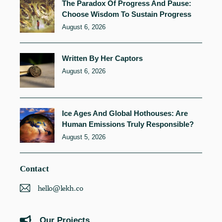
The Paradox Of Progress And Pause:
Choose Wisdom To Sustain Progress
August 6, 2026
Written By Her Captors
August 6, 2026
Ice Ages And Global Hothouses: Are
Human Emissions Truly Responsible?
August 5, 2026
Contact
hello@lekh.co
Our Projects