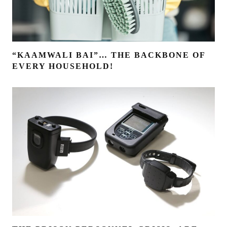
“KAAMWALI BAI”… THE BACKBONE OF
EVERY HOUSEHOLD!