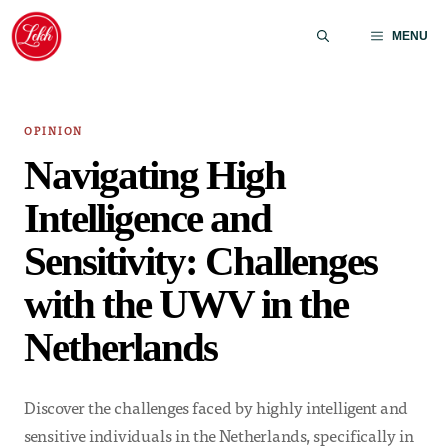
Skip
to
MENU
content
OPINION
Navigating High
Intelligence and
Sensitivity: Challenges
with the UWV in the
Netherlands
Discover the challenges faced by highly intelligent and
sensitive individuals in the Netherlands, specifically in