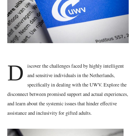
D
iscover the challenges faced by highly intelligent
and sensitive individuals in the Netherlands,
specifically in dealing with the UWV. Explore the
disconnect between promised support and actual experiences,
and learn about the systemic issues that hinder effective
assistance and inclusivity for gifted adults.