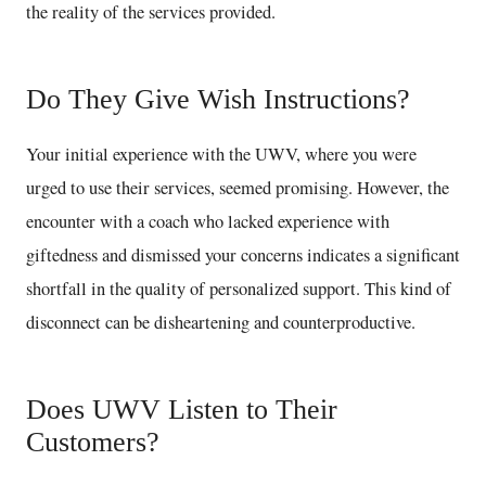
the reality of the services provided.
Do They Give Wish Instructions?
Your initial experience with the UWV, where you were
urged to use their services, seemed promising. However, the
encounter with a coach who lacked experience with
giftedness and dismissed your concerns indicates a significant
shortfall in the quality of personalized support. This kind of
disconnect can be disheartening and counterproductive.
Does UWV Listen to Their
Customers?