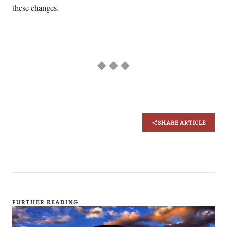
these changes.
◆ ◆ ◆
SHARE ARTICLE
FURTHER READING