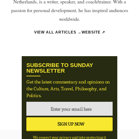
Netherlands, is a writer, speaker, and coach/trainer. With a
passion for personal development, he has inspired audiences
worldwide.
VIEW ALL ARTICLES →
WEBSITE ↗
SUBSCRIBE TO SUNDAY
NEWSLETTER
Get the latest commentary and opinions on
the Culture, Arts, Travel, Philosophy, and
Politics.
We respect your privacy and take protecting it