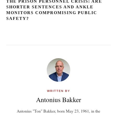
THE PRISON PERSONNEL CRISIS: ARE
SHORTER SENTENCES AND ANKLE
MONITORS COMPROMISING PUBLIC
SAFETY?
WRITTEN BY
Antonius Bakker
Antonius "Ton" Bakker, born May 23, 1961, in the