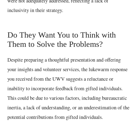
were not adequately addressed, reflecting a lack of
inclusivity in their strategy.
Do They Want You to Think with
Them to Solve the Problems?
Despite preparing a thoughtful presentation and offering
your insights and volunteer services, the lukewarm response
you received from the UWV suggests a reluctance or
inability to incorporate feedback from gifted individuals.
This could be due to various factors, including bureaucratic
inertia, a lack of understanding, or an underestimation of the
potential contributions from gifted individuals.