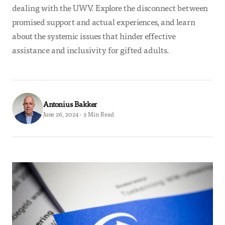
dealing with the UWV. Explore the disconnect between
promised support and actual experiences, and learn
about the systemic issues that hinder effective
assistance and inclusivity for gifted adults.
Antonius Bakker
June 26, 2024 · 3 Min Read