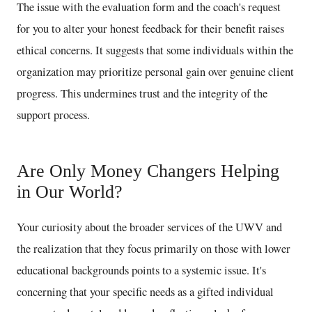
The issue with the evaluation form and the coach's request
for you to alter your honest feedback for their benefit raises
ethical concerns. It suggests that some individuals within the
organization may prioritize personal gain over genuine client
progress. This undermines trust and the integrity of the
support process.
Are Only Money Changers Helping
in Our World?
Your curiosity about the broader services of the UWV and
the realization that they focus primarily on those with lower
educational backgrounds points to a systemic issue. It's
concerning that your specific needs as a gifted individual