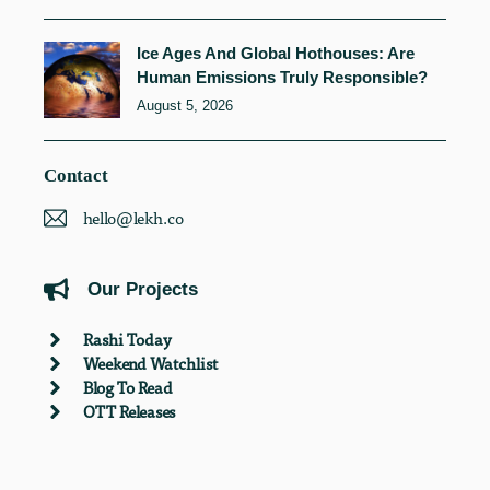
Ice Ages And Global Hothouses: Are
Human Emissions Truly Responsible?
August 5, 2026
Contact
hello@lekh.co
Our Projects
Rashi Today
Weekend Watchlist
Blog To Read
OTT Releases