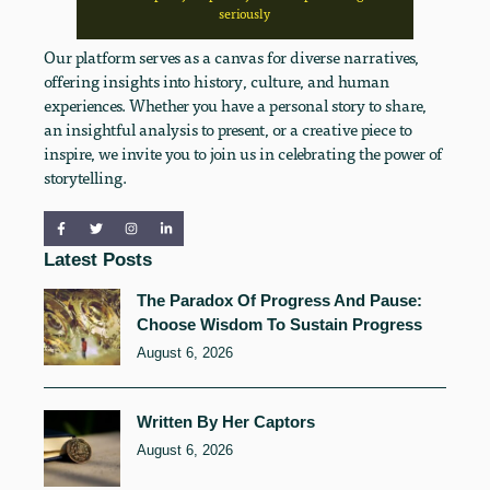
seriously
Our platform serves as a canvas for diverse narratives,
offering insights into history, culture, and human
experiences. Whether you have a personal story to share,
an insightful analysis to present, or a creative piece to
inspire, we invite you to join us in celebrating the power of
storytelling.
Latest Posts
The Paradox Of Progress And Pause:
Choose Wisdom To Sustain Progress
August 6, 2026
Written By Her Captors
August 6, 2026