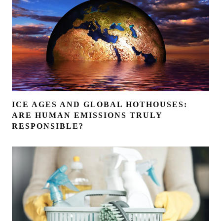
ICE AGES AND GLOBAL HOTHOUSES:
ARE HUMAN EMISSIONS TRULY
RESPONSIBLE?