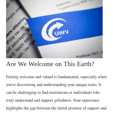
Are We Welcome on This Earth?
Feeling welcome and valued is fundamental, especially when
you're discovering and understanding your unique traits. It
can be challenging to find institutions or individuals who
truly understand and support giftedness. Your experience
highlights the gap between the initial promise of support and