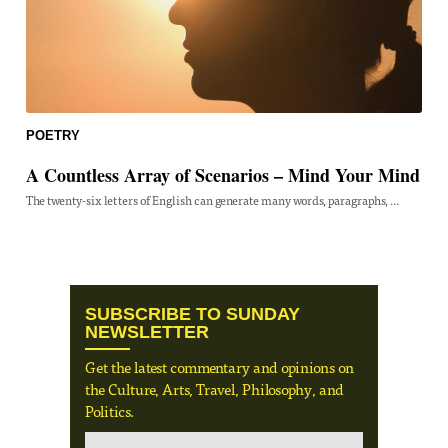
POETRY
A Countless Array of Scenarios – Mind Your Mind
The twenty-six letters of English can generate many words, paragraphs, ...
SUBSCRIBE TO SUNDAY
NEWSLETTER
Get the latest commentary and opinions on
the Culture, Arts, Travel, Philosophy, and
Politics.