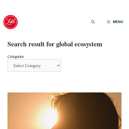
Skip
to
MENU
content
Search result for global ecosystem
Categories