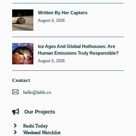
Written By Her Captors
August 6, 2026
Ice Ages And Global Hothouses: Are
Human Emissions Truly Responsible?
August 5, 2026
Contact
hello@lekh.co
Our Projects
Rashi Today
Weekend Watchlist