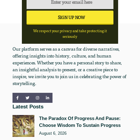
We respect your privacy and take protecting it
seriously
Our platform serves as a canvas for diverse narratives,
offering insights into history, culture, and human
experiences. Whether you have a personal story to share,
an insightful analysis to present, or a creative piece to
inspire, we invite you to join us in celebrating the power of
storytelling.
Latest Posts
The Paradox Of Progress And Pause:
Choose Wisdom To Sustain Progress
August 6, 2026